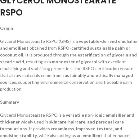
GLYCEROL MONOSTEARATE
RSPO
Origin
Glycerol Monostearate RSPO (GMS) is a
vegetable-derived emulsifier
and emollient
obtained from
RSPO-certified sustainable palm or
coconut oil
. It is produced through the
esterification of glycerin and
stearic acid
, resulting in a
monoester of glycerol
with excellent
emulsifying and stabilizing properties. The RSPO certification ensures
that all raw materials come from
sustainably and ethically managed
sources
, supporting environmental conservation and traceable palm
production.
Summary
Glycerol Monostearate RSPO is a
versatile non-ionic emulsifier and
thickener
widely used in
skincare, haircare, and personal care
formulations
. It provides
creaminess, improved texture, and
emulsion stability
, while also acting as an
emollient
that enhances