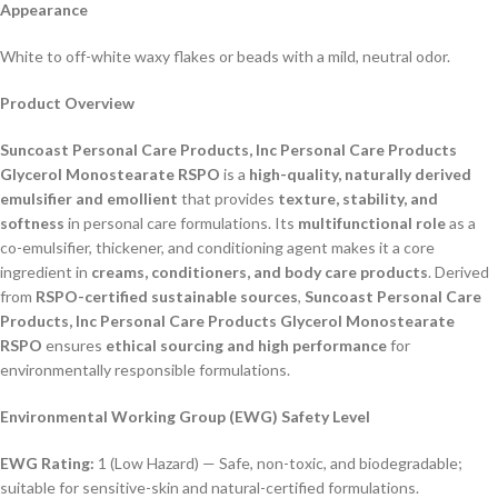
Appearance
White to off-white waxy flakes or beads with a mild, neutral odor.
Product Overview
Suncoast Personal Care Products, Inc Personal Care Products
Glycerol Monostearate RSPO
is a
high-quality, naturally derived
emulsifier and emollient
that provides
texture, stability, and
softness
in personal care formulations. Its
multifunctional role
as a
co-emulsifier, thickener, and conditioning agent makes it a core
ingredient in
creams, conditioners, and body care products
. Derived
from
RSPO-certified sustainable sources
,
Suncoast Personal Care
Products, Inc Personal Care Products Glycerol Monostearate
RSPO
ensures
ethical sourcing and high performance
for
environmentally responsible formulations.
Environmental Working Group (EWG) Safety Level
EWG Rating:
1 (Low Hazard) — Safe, non-toxic, and biodegradable;
suitable for sensitive-skin and natural-certified formulations.