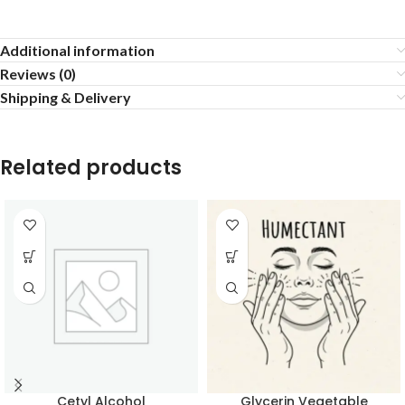
Additional information
Reviews (0)
Shipping & Delivery
Related products
Cetyl Alcohol
Glycerin Vegetable