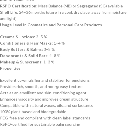
RSPO Certification:
Mass Balance (MB) or Segregated (SG) available
Shelf Life:
24–36 months (store in a cool, dry place, away from moisture
and light)
Usage Level in Cosmetics and Personal Care Products
Creams & Lotions:
2–5 %
Conditioners & Hair Masks:
1–4 %
Body Butters & Balms:
3–8 %
Deodorants & Solid Bars:
4–8 %
Makeup & Sunscreens:
1–3 %
Properties
Excellent co-emulsifier and stabilizer for emulsions
Provides rich, smooth, and non-greasy texture
Acts as an emollient and skin-conditioning agent
Enhances viscosity and improves cream structure
Compatible with natural waxes, oils, and surfactants
100% plant-based and biodegradable
PEG-free and compliant with clean-label standards
RSPO-certified for sustainable palm sourcing