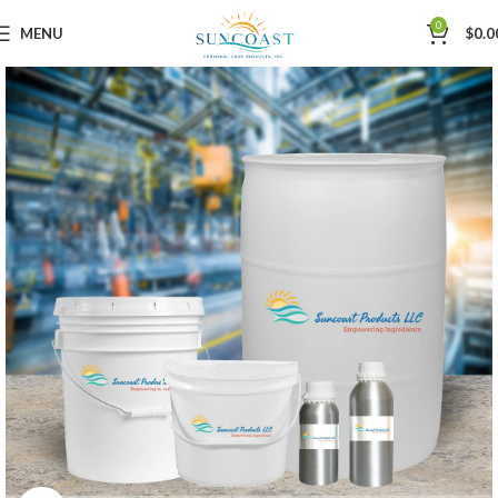
0
MENU
$
0.0