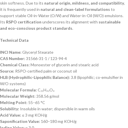
skin softness. Due to its
natural origin, mildness, and compatibility
,
it is frequently used in
natural and clean-label formulations
to
support stable Oil-in-Water (O/W) and Water-in-Oil (W/O) emulsions.
Its
RSPO certification
underscores its alignment with
sustainable
and eco-conscious product standards
.
Technical Data
INCI Name:
Glyceryl Stearate
CAS Number:
31566-31-1 / 123-94-4
Chemical Class:
Monoester of glycerin and stearic acid
Source:
RSPO-certified palm or coconut oil
HLB (Hydrophilic-Lipophilic Balance):
3.8 (lipophilic; co-emulsifier in
W/O systems)
Molecular Formula:
C₂₁H₄₂O₄
Molecular Weight:
358.56 g/mol
Melting Point:
55–65 °C
Solubility:
Insoluble in water; dispersible in warm oils
Acid Value:
≤ 3 mg KOH/g
Saponification Value:
160–180 mg KOH/g
Iodine Value:
≤ 3.0