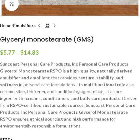
Click to enlarge
Home
Emulsifiers
Glyceryl monostearate (GMS)
$
5.77
–
$
14.83
Suncoast Personal Care Products, Inc Personal Care Products
Glycerol Monostearate RSPO
is a
high-quality, naturally derived
emulsifier and emollient
that provides
texture, stability, and
softness
in personal care formulations. Its
multifunctional role
as a
co-emulsifier, thickener, and conditioning agent makes it a core
ingredient in
creams, conditioners, and body care products
. Derived
from
RSPO-certified sustainable sources
,
Suncoast Personal Care
Products, Inc Personal Care Products Glycerol Monostearate
RSPO
ensures
ethical sourcing and high performance
for
environmentally responsible formulations.
SIZE