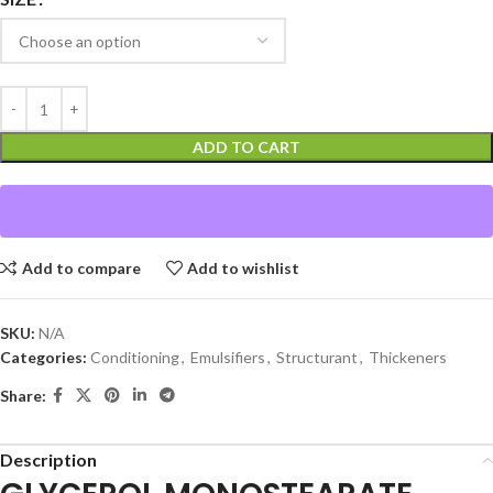
ADD TO CART
Add to compare
Add to wishlist
SKU:
N/A
Categories:
Conditioning
,
Emulsifiers
,
Structurant
,
Thickeners
Share:
Description