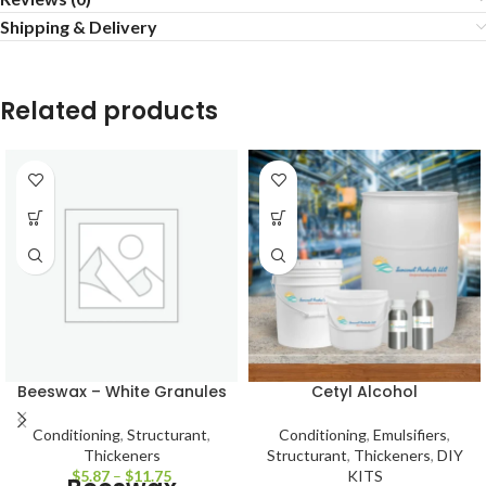
Shipping & Delivery
Related products
Beeswax – White Granules
Cetyl Alcohol
Conditioning
,
Structurant
,
Conditioning
,
Emulsifiers
,
Thickeners
Structurant
,
Thickeners
,
DIY
$
5.87
–
$
11.75
KITS