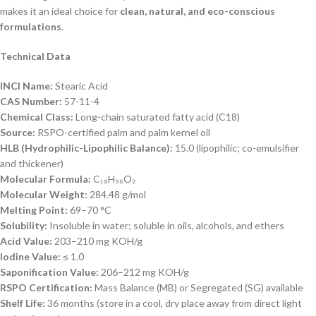
makes it an ideal choice for
clean, natural, and eco-conscious
formulations
.
Technical Data
INCI Name:
Stearic Acid
CAS Number:
57-11-4
Chemical Class:
Long-chain saturated fatty acid (C18)
Source:
RSPO-certified palm and palm kernel oil
HLB (Hydrophilic-Lipophilic Balance):
15.0 (lipophilic; co-emulsifier
and thickener)
Molecular Formula:
C₁₈H₃₆O₂
Molecular Weight:
284.48 g/mol
Melting Point:
69–70 °C
Solubility:
Insoluble in water; soluble in oils, alcohols, and ethers
Acid Value:
203–210 mg KOH/g
Iodine Value:
≤ 1.0
Saponification Value:
206–212 mg KOH/g
RSPO Certification:
Mass Balance (MB) or Segregated (SG) available
Shelf Life:
36 months (store in a cool, dry place away from direct light