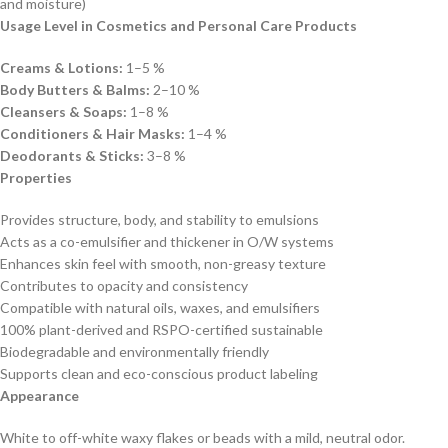
and moisture)
Usage Level in Cosmetics and Personal Care Products
Creams & Lotions:
1–5 %
Body Butters & Balms:
2–10 %
Cleansers & Soaps:
1–8 %
Conditioners & Hair Masks:
1–4 %
Deodorants & Sticks:
3–8 %
Properties
Provides structure, body, and stability to emulsions
Acts as a co-emulsifier and thickener in O/W systems
Enhances skin feel with smooth, non-greasy texture
Contributes to opacity and consistency
Compatible with natural oils, waxes, and emulsifiers
100% plant-derived and RSPO-certified sustainable
Biodegradable and environmentally friendly
Supports clean and eco-conscious product labeling
Appearance
White to off-white waxy flakes or beads with a mild, neutral odor.