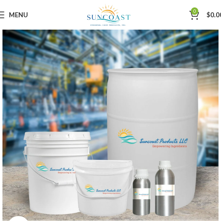
0
MENU
$
0.0