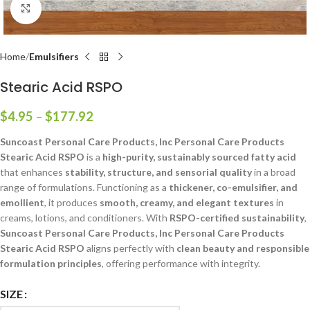
Click to enlarge
Home
Emulsifiers
Stearic Acid RSPO
$
4.95
–
$
177.92
Suncoast Personal Care Products, Inc Personal Care Products
Stearic Acid RSPO
is a
high-purity, sustainably sourced fatty acid
that enhances
stability, structure, and sensorial quality
in a broad
range of formulations. Functioning as a
thickener, co-emulsifier, and
emollient
, it produces
smooth, creamy, and elegant textures
in
creams, lotions, and conditioners. With
RSPO-certified sustainability
,
Suncoast Personal Care Products, Inc Personal Care Products
Stearic Acid RSPO
aligns perfectly with
clean beauty and responsible
formulation principles
, offering performance with integrity.
SIZE