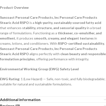
Product Overview
Suncoast Personal Care Products, Inc Personal Care Products
Stearic Acid RSPO
is a
high-purity, sustainably sourced fatty acid
that enhances
stability, structure, and sensorial quality
in a broad
range of formulations. Functioning as a
thickener, co-emulsifier, and
emollient
, it produces
smooth, creamy, and elegant textures
in
creams, lotions, and conditioners. With
RSPO-certified sustainability
,
Suncoast Personal Care Products, Inc Personal Care Products
Stearic Acid RSPO
aligns perfectly with
clean beauty and responsible
formulation principles
, offering performance with integrity.
Environmental Working Group (EWG) Safety Level
EWG Rating:
1 (Low Hazard) — Safe, non-toxic, and fully biodegradable;
suitable for natural and sustainable formulations.
Additional information
Reviews (0)