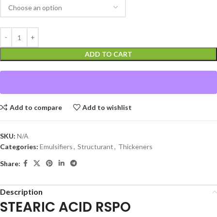
ADD TO CART
Add to compare
Add to wishlist
SKU:
N/A
Categories:
Emulsifiers
,
Structurant
,
Thickeners
Share:
Description
STEARIC ACID RSPO