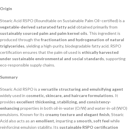
Origin
Stearic Acid RSPO (Roundtable on Sustainable Palm Oil–certified) is a
vegetable-derived saturated fatty acid
obtained primarily from
sustainably sourced palm and palm kernel oils
. This ingredient is
produced through the
fractionation and hydrogenation of natural
triglycerides
, yielding a high-purity, biodegradable fatty acid. RSPO
certification ensures that the palm oil used is
ethically harvested
under sustainable environmental and social standards
, supporting
eco-responsible supply chains.
Summary
Stearic Acid RSPO is a
versatile structuring and emulsifying agent
widely used in
cosmetic, skincare, and haircare formulations
. It
provides
excellent thickening, stabilizing, and consistency-
enhancing
properties in both oil-in-water (O/W) and water-in-oil (W/O)
emulsions. Known for its
creamy texture and elegant finish
, Stearic
Acid also acts as an
emollient
, imparting a
smooth, soft feel
while
reinforcing emulsion stability. Its
sustainable RSPO certification